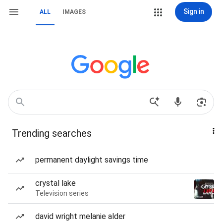
Sign in
ALL
IMAGES
Trending searches
permanent daylight savings time
crystal lake
Television series
david wright melanie alder