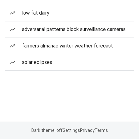
low fat dairy
adversarial patterns block surveillance cameras
farmers almanac winter weather forecast
solar eclipses
Dark theme: off
Settings
Privacy
Terms